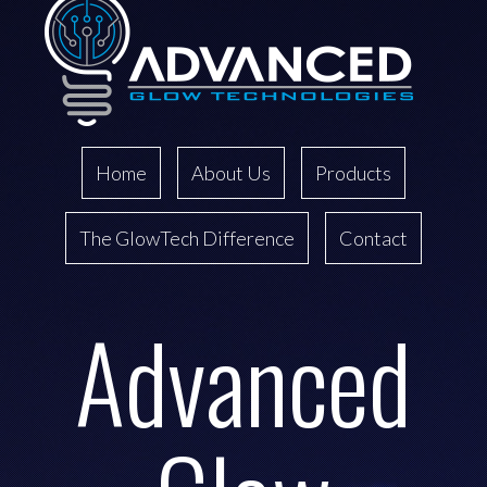
Home
About Us
Products
The GlowTech Difference
Contact
Advanced