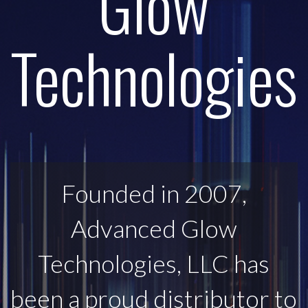
Glow
Technologies
Founded in 2007,
Advanced Glow
Technologies, LLC has
been a proud distributor to