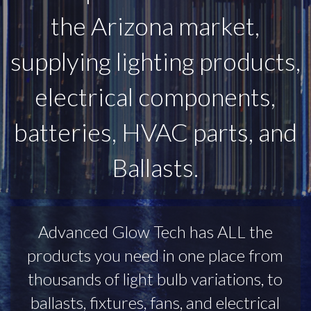
the Arizona market,
supplying lighting products,
electrical components,
batteries, HVAC parts, and
Ballasts.
Advanced Glow Tech has ALL the
products you need in one place from
thousands of light bulb variations, to
ballasts, fixtures, fans, and electrical